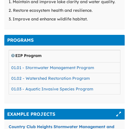
1. Maintain and improve lake clarity and water quality.
2. Restore ecosystem health and resilience.
3. Improve and enhance wildlife habitat.
PROGRAMS
EIP Program
01.01 - Stormwater Management Program
01.02 - Watershed Restoration Program
01.03 - Aquatic Invasive Species Program
EXAMPLE PROJECTS
Country Club Heights Stormwater Management and