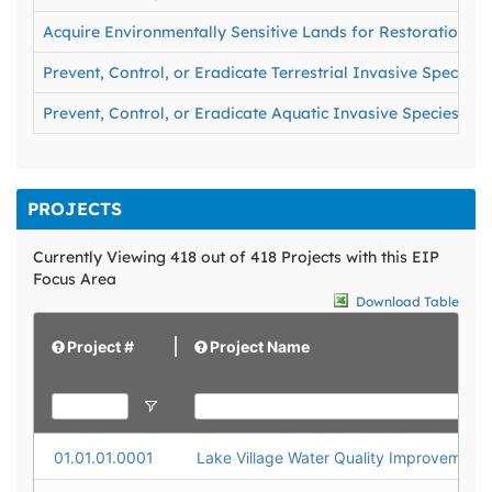
Acquire Environmentally Sensitive Lands for Restoration an
Prevent, Control, or Eradicate Terrestrial Invasive Species
Prevent, Control, or Eradicate Aquatic Invasive Species
PROJECTS
Currently Viewing 418 out of 418 Projects with this EIP
Focus Area
Download Table
Project #
Project Name
01.01.01.0001