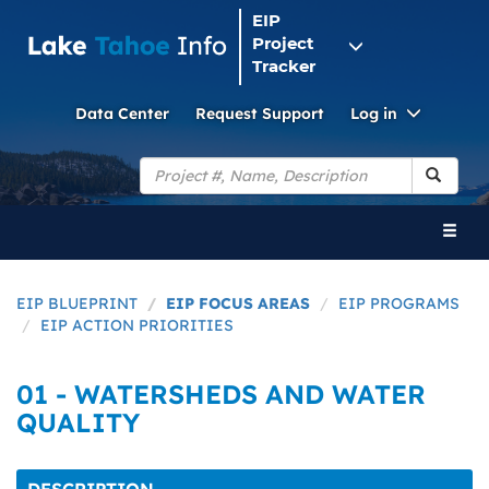
EIP
Project
Tracker
Toggle
Data Center
Request Support
Log in
Dropdo
Search
Toggl
naviga
EIP BLUEPRINT
EIP FOCUS AREAS
EIP PROGRAMS
EIP ACTION PRIORITIES
01 - WATERSHEDS AND WATER
QUALITY