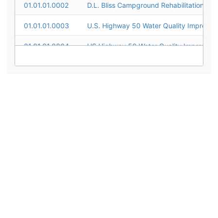
01.01.01.0002
D.L. Bliss Campground Rehabilitation
01.01.01.0003
01.01.01.0004
01.01.01.0005
01.01.01.0006
01.01.01.0007
01.01.01.0008
01.01.01.0009
01.01.01.0010
01.01.01.0011
01.01.01.0012