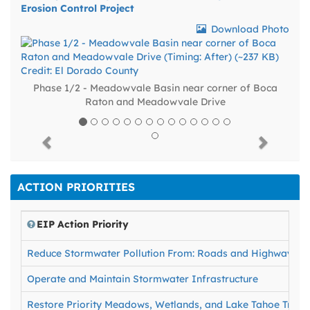
Erosion Control Project
Download Photo
Phase 1/2 - Meadowvale Basin near corner of Boca
Raton and Meadowvale Drive
Previous
Next
ACTION PRIORITIES
EIP Action Priority
Reduce Stormwater Pollution From: Roads and Highways, Fo
Operate and Maintain Stormwater Infrastructure
Restore Priority Meadows, Wetlands, and Lake Tahoe Tribut