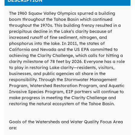
DESCRIPTION
The 1960 Squaw Valley Olympics spurred a building
boom throughout the Tahoe Basin which continued
throughout the 1970s. This building frenzy resulted in a
precipitous decline in the Lake’s clarity because of
increased runoff of fine sediment, nitrogen, and
phosphorus into the lake. In 2011, the states of
California and Nevada and the US EPA committed to
achieving the Clarity Challenge, which calls for hitting a
clarity milestone of 78 feet by 2026. Everyone has a role
to play in restoring Lake clarity—residents, visitors,
businesses, and public agencies all share in the
responsibility. Through the Stormwater Management
Program, Watershed Restoration Program, and Aquatic
Invasive Species Program, EIP partners will continue to
make progress in meeting the Clarity Challenge and
restoring the natural ecosystem of the Tahoe Basin.
Goals of the Watersheds and Water Quality Focus Area
are: