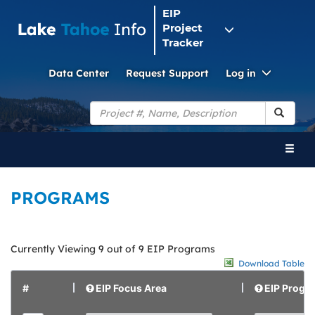
EIP
Project
Tracker
Toggle
Data Center
Request Support
Log in
Dropdo
Search
Toggl
naviga
PROGRAMS
Currently Viewing 9 out of 9 EIP Programs
Download Table
#
EIP Focus Area
EIP Progr