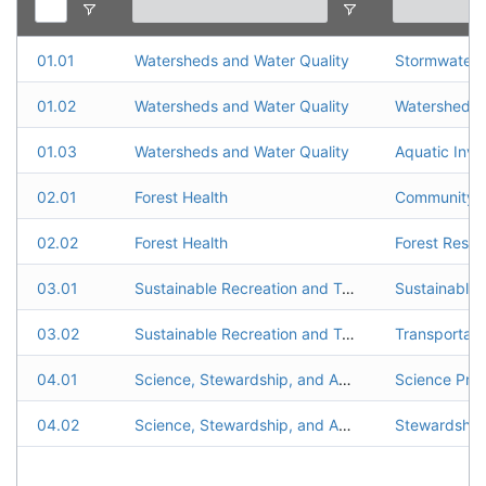
01.01
Watersheds and Water Quality
Stormwater
01.02
Watersheds and Water Quality
Watershed R
01.03
Watersheds and Water Quality
Aquatic Inva
02.01
Forest Health
02.02
Forest Health
Forest Resto
03.01
Sustainable Recreation and Transportation
Sustainable 
03.02
Sustainable Recreation and Transportation
Transportat
04.01
Science, Stewardship, and Accountability
Science Pro
04.02
Science, Stewardship, and Accountability
Stewardship