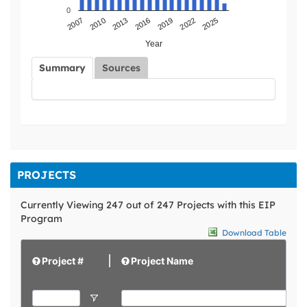
0
2019
2013
2007
2022
2016
2010
2025
Year
Summary
Sources
PROJECTS
Currently Viewing 247 out of 247 Projects with this EIP
Program
Download Table
Project #
Project Name