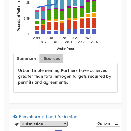
Pounds of Pollutant Load Reduction
3K
1.5K
0
2016
2018
2020
2022
2024
2017
2019
2021
2023
2025
Water Year
Summary
Sources
Urban Implementing Partners have acheived
greater than total nitrogen targets required by
permits and agreements.
Phosphorous Load Reduction
Options
By: