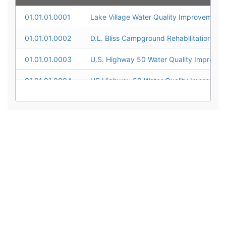
01.01.01.0001
01.01.01.0002
D.L. Bliss Campground Rehabilitation
01.01.01.0003
01.01.01.0004
01.01.01.0005
01.01.01.0006
01.01.01.0007
01.01.01.0008
01.01.01.0009
01.01.01.0010