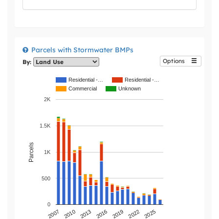
Parcels with Stormwater BMPs
Options
By:
Residential -…
Residential -…
Commercial
Unknown
2K
1.5K
Parcels
1K
500
0
2019
2013
2007
2022
2016
2010
2025