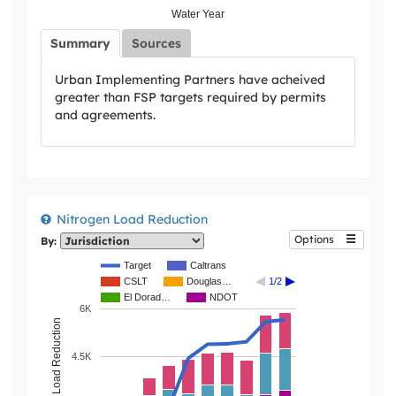
Water Year
Summary
Sources
Urban Implementing Partners have acheived
greater than FSP targets required by permits
and agreements.
Nitrogen Load Reduction
Options
By:
Target
Caltrans
CSLT
Douglas…
1/2
El Dorad…
NDOT
6K
4.5K