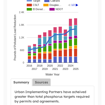
Target
Caltrans
CSLT
Douglas…
1/2
El Dorad…
NDOT
2.4K
Pounds of Pollutant Load Reduction
1.8K
1.2K
600
0
2016
2018
2020
2022
2024
2017
2019
2021
2023
2025
Water Year
Summary
Sources
Urban Implementing Partners have acheived
greater than total phosphorus targets required
by permits and agreements.