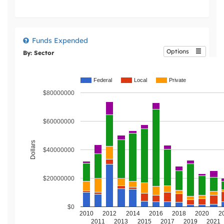
Funds Expended
Options
By: Sector
Federal
Local
Private
$80000000
$60000000
Dollars
$40000000
$20000000
$0
2010
2012
2014
2016
2018
2020
2
2011
2013
2015
2017
2019
2021