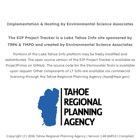
Implementation & Hosting by
Environmental Science Associates
The EIP Project Tracker is a
Lake Tahoe Info
site sponsored by
TRPA
&
TMPO
and created by
Environmental Science Associates
Portions of the Lake Tahoe Info platform may be freely modified and
redistributed. The open source version of the EIP Project Tracker is available as
ProjectFirma
on
GitHub
. The source code for the Stormwater Tools is available
upon request. Other components of LT Info are available via commercial
licensing through the Tahoe Regional Planning Agency (
trpa@trpa.gov
).
Copyright (C) 2026
Tahoe Regional Planning Agency
| Version 1.48.2689.0 | Compiled