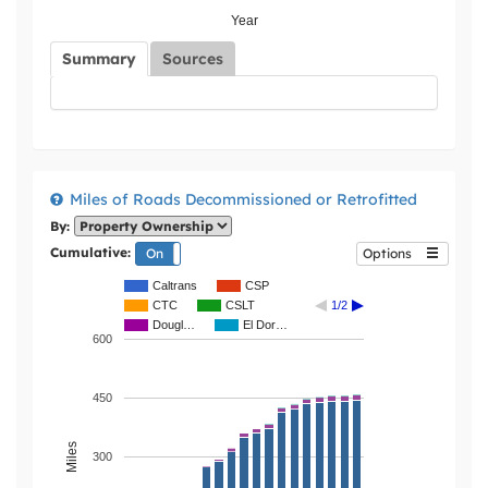
Year
Summary
Sources
Miles of Roads Decommissioned or Retrofitted
By:
Cumulative:
On
Off
Options
Caltrans
CSP
CTC
CSLT
1/2
Dougl…
El Dor…
600
450
Miles
300