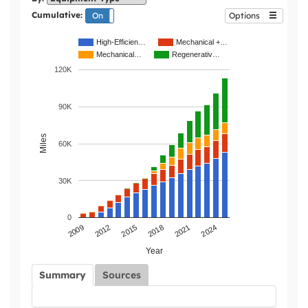
Cumulative:
On
Off
Options
High-Efficien…
Mechanical +…
Mechanical…
Regenerativ…
120K
90K
Miles
60K
30K
0
2021
2015
2009
2024
2018
2012
Year
Summary
Sources