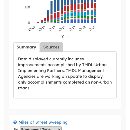
150
0
2007
2010
2013
2016
2019
2022
2025
Year
Summary
Sources
Data displayed currently includes
improvements accomplished by TMDL Urban
Implementing Partners. TMDL Management
Agencies are working on update to display
only accomplishments completed on non-urban
roads.
Miles of Street Sweeping
By: