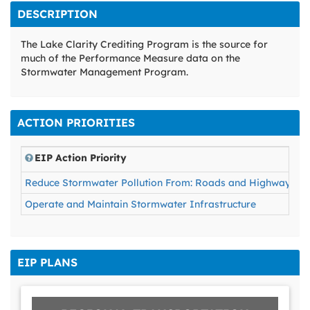
DESCRIPTION
The Lake Clarity Crediting Program is the source for
much of the Performance Measure data on the
Stormwater Management Program.
ACTION PRIORITIES
EIP Action Priority
Reduce Stormwater Pollution From: Roads and Highways, For
Operate and Maintain Stormwater Infrastructure
EIP PLANS