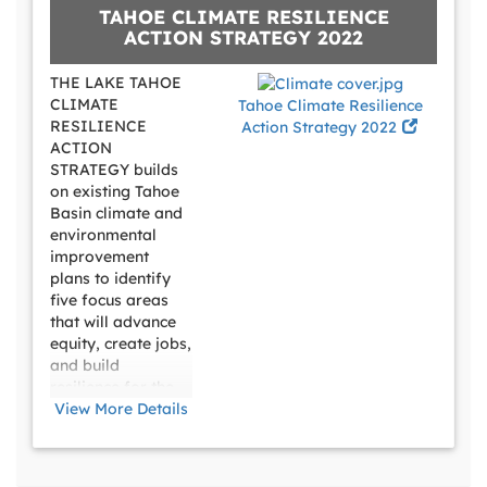
TAHOE CLIMATE RESILIENCE
meet the daily
ACTION STRATEGY 2022
needs of transit-
dependent riders
THE LAKE TAHOE
and employees,
CLIMATE
Tahoe Climate Resilience
make it easier for
RESILIENCE
Action Strategy 2022
recreational
ACTION
travelers to use
STRATEGY builds
transit, and assure
on existing Tahoe
visitors they can
Basin climate and
get around
environmental
improvement
plans to identify
five focus areas
that will advance
equity, create jobs,
and build
resilience for the
Basin’s
View More Details
extraordinary
natural resources,
57,000 residents,