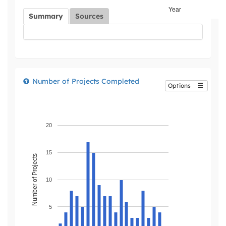
Year
Summary
Sources
Number of Projects Completed
Options
20
15
Number of Projects
10
5