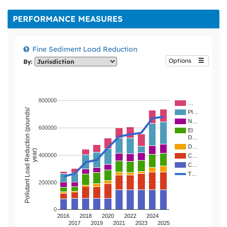
and an economy
that supports 15
PERFORMANCE MEASURES
million annual
visitors. We must
act now to
Fine Sediment Load Reduction
preserve and
Options
By:
protect Lake
Tahoe for this and
future generations.
800000
…
Pollutant Load Reduction (pounds/
Pl…
N…
600000
El
D…
D…
year)
400000
C…
C…
T…
200000
0
2016
2018
2020
2022
2024
2017
2019
2021
2023
2025