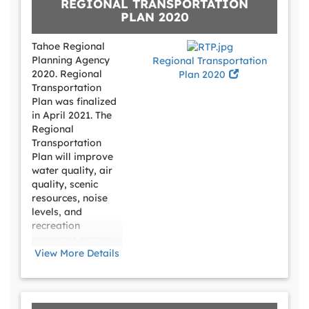
REGIONAL TRANSPORTATION
PLAN 2020
Tahoe Regional
Planning Agency
Regional Transportation
2020. Regional
Plan 2020
Transportation
Plan was finalized
in April 2021. The
Regional
Transportation
Plan will improve
water quality, air
quality, scenic
resources, noise
levels, and
recreation
resources across
the Tahoe Region.
View More Details
According to
TRPA, Tahoe’s
transportation
system should