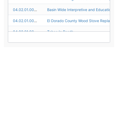
04.02.01.0002
04.02.01.0003
04.02.01.0004
Tahoe In Depth
04.02.01.0005
04.02.01.0006
04.02.01.0007
EIP Public Outreach and Education
04.02.01.0008
Take Care Tahoe Campaign
04.02.01.0009
04.02.01.0010
Keep Tahoe Blue Schools
04.02.01.0011