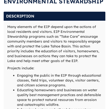
ENVIRONMENTAL STEWARDSHIP
DESCRIPTION
Many elements of the EIP depend upon the actions of
local residents and visitors. EIP Environmental
Stewardship programs such as “Take Care” encourage
community members and visitors to responsibly engage
with and protect the Lake Tahoe Basin. This action
priority includes the education of visitors, homeowners,
and businesses on actions they can take to protect the
Lake and help meet other goals of the EIP.
Projects include:
Engaging the public in the EIP through educational
classes, field trips, volunteer days, visitor centers,
and citizen science programs.
Educating homeowners and businesses on water
quality best management practices and defensible
space to protect natural resources from erosion
and catastrophic wildfire.