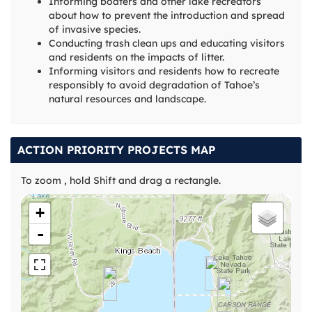
Informing boaters and other lake recreators
about how to prevent the introduction and spread
of invasive species.
Conducting trash clean ups and educating visitors
and residents on the impacts of litter.
Informing visitors and residents how to recreate
responsibly to avoid degradation of Tahoe’s
natural resources and landscape.
ACTION PRIORITY PROJECTS MAP
To zoom , hold Shift and drag a rectangle.
+
-