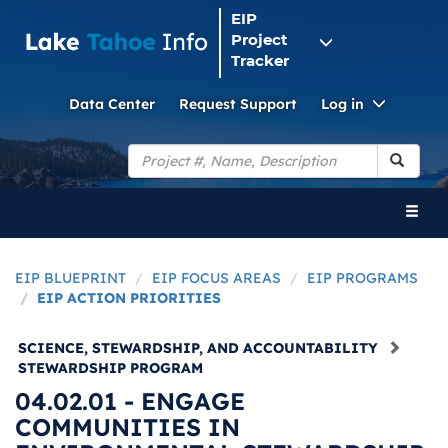
EIP
Project
Tracker
Toggle
Data Center
Request Support
Log in
Dropdo
Search
Toggl
naviga
EIP BLUEPRINT
EIP FOCUS AREAS
EIP PROGRAMS
EIP ACTION PRIORITIES
SCIENCE, STEWARDSHIP, AND ACCOUNTABILITY
STEWARDSHIP PROGRAM
04.02.01 - ENGAGE
COMMUNITIES IN