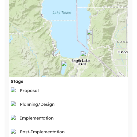
Stage
Proposal
Planning/Design
Implementation
Post-Implementation