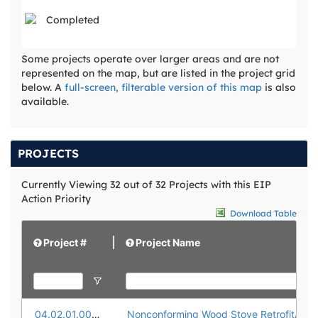
Completed
Some projects operate over larger areas and are not
represented on the map, but are listed in the project grid
below. A
full-screen, filterable version of this map
is also
available.
PROJECTS
Currently Viewing 32 out of 32 Projects with this EIP
Action Priority
Download Table
Project #
Project Name
04.02.01.0001