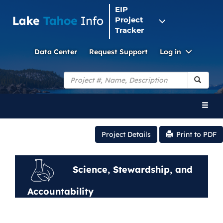
EIP
Project
Tracker
Toggle
Data Center
Request Support
Log in
Dropdo
Search
Toggl
naviga
Project Details
Print to PDF
Science, Stewardship, and
Accountability