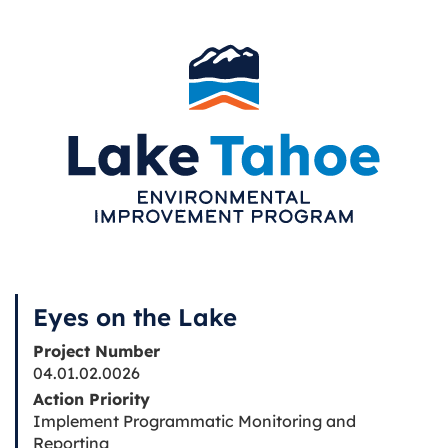
Eyes on the Lake
Project Number
04.01.02.0026
Action Priority
Implement Programmatic Monitoring and
Reporting