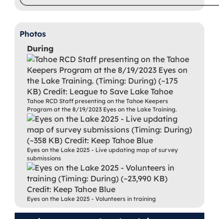
Photos
During
Tahoe RCD Staff presenting on the Tahoe Keepers
Program at the 8/19/2023 Eyes on the Lake Training.
Eyes on the Lake 2025 - Live updating map of survey
submissions
Eyes on the Lake 2025 - Volunteers in training