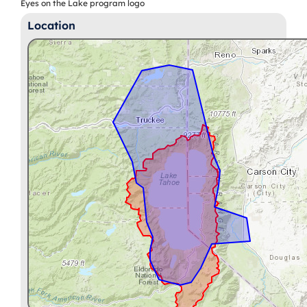
Eyes on the Lake program logo
Location