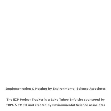
Implementation & Hosting by
Environmental Science Associates
The EIP Project Tracker is a
Lake Tahoe Info
site sponsored by
TRPA
&
TMPO
and created by
Environmental Science Associates