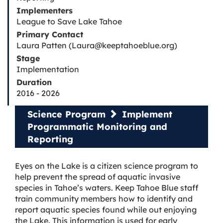
Implementers
League to Save Lake Tahoe
Primary Contact
Laura Patten (Laura@keeptahoeblue.org)
Stage
Implementation
Duration
2016 - 2026
Science Program
Implement
Programmatic Monitoring and
Reporting
Eyes on the Lake is a citizen science program to
help prevent the spread of aquatic invasive
species in Tahoe’s waters. Keep Tahoe Blue staff
train community members how to identify and
report aquatic species found while out enjoying
the Lake. This information is used for early