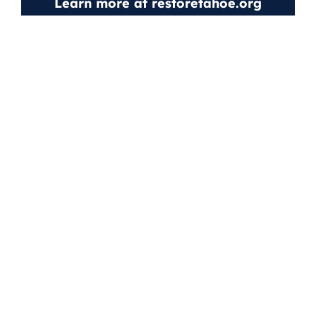
Learn more at
restoretahoe.org