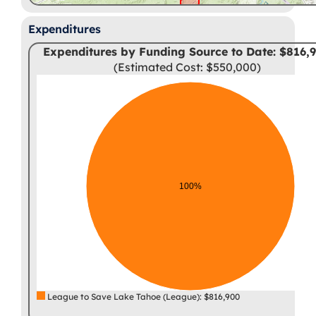
Expenditures
Expenditures by Funding Source to Date: $816,
(Estimated Cost: $550,000)
100%
League to Save Lake Tahoe (League): $816,900