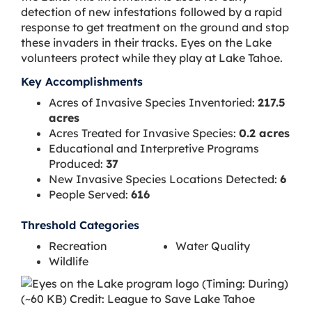
detection of new infestations followed by a rapid
response to get treatment on the ground and stop
these invaders in their tracks. Eyes on the Lake
volunteers protect while they play at Lake Tahoe.
Key Accomplishments
Acres of Invasive Species Inventoried:
217.5
acres
Acres Treated for Invasive Species:
0.2 acres
Educational and Interpretive Programs
Produced:
37
New Invasive Species Locations Detected:
6
People Served:
616
Threshold Categories
Recreation
Water Quality
Wildlife