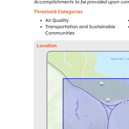
Accomplishments to be provided upon comp
Threshold Categories
Air Quality
Transportation and Sustainable
Communities
Location