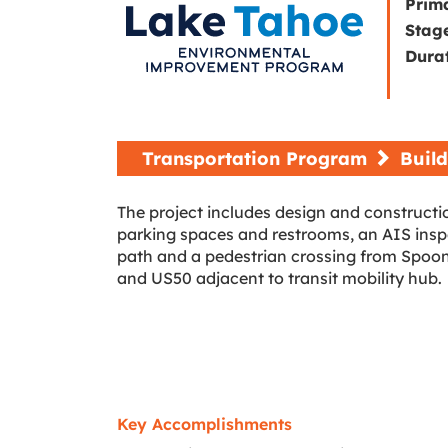
Prim
Stag
Dura
Transportation Program
Build
The project includes design and constructio
parking spaces and restrooms, an AIS inspec
path and a pedestrian crossing from Spoone
and US50 adjacent to transit mobility hub.
Key Accomplishments