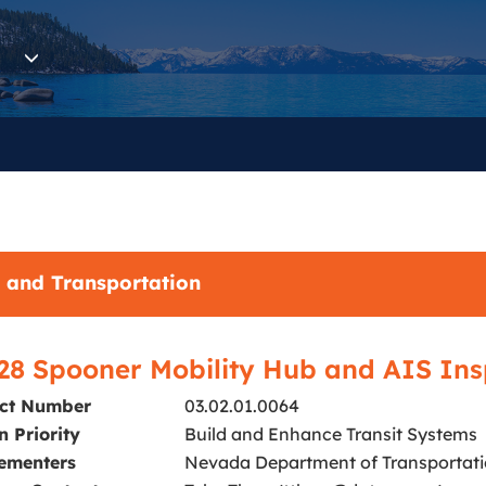
 and Transportation
28 Spooner Mobility Hub and AIS Ins
ect Number
03.02.01.0064
n Priority
Build and Enhance Transit Systems
ementers
Nevada Department of Transportatio