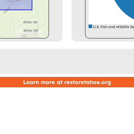
U.S. Fish and Wildlife S
Learn more at
restoretahoe.org