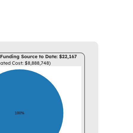
Funding Source to Date: $22,167
ated Cost: $8,888,748)
100%