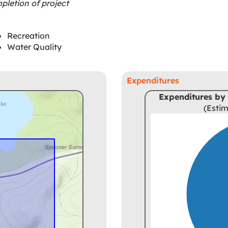
letion of project
Recreation
Water Quality
Expenditures
Expenditures by 
(Estim