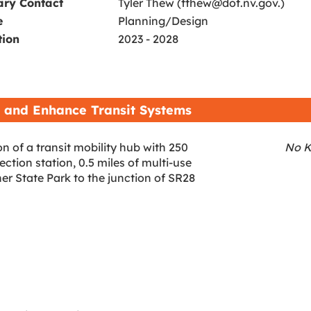
ary Contact
Tyler Thew (tthew@dot.nv.gov.)
e
Planning/Design
tion
2023 - 2028
 and Enhance Transit Systems
n of a transit mobility hub with 250
No K
tion station, 0.5 miles of multi-use
r State Park to the junction of SR28