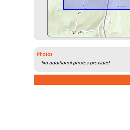
Photos
No additional photos provided