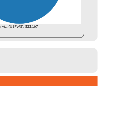
ervi... (USFWS): $22,167