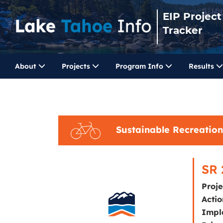
EIP Project
Tracker
About
Projects
Program Info
Results
Sustainable Recreation
SR 
Proj
Actio
Impl