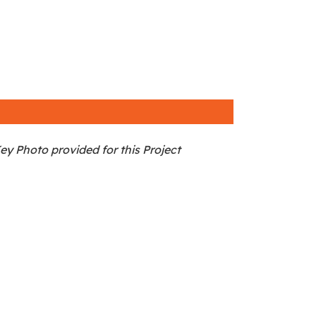
ey Photo provided for this Project