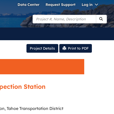
Toggle
Data Center
Request Support
Log in
Dropdo
Search
Project Details
Print to PDF
pection Station
n, Tahoe Transportation District