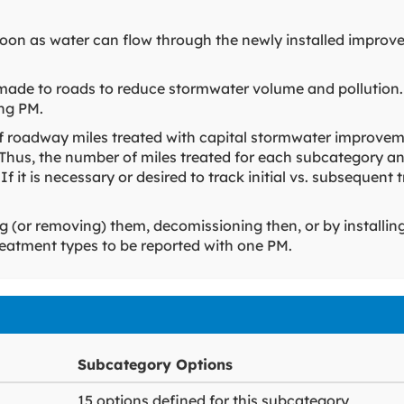
 soon as water can flow through the newly installed improv
made to roads to reduce stormwater volume and pollution.
ing PM.
f roadway miles treated with capital stormwater improvem
 Thus, the number of miles treated for each subcategory an
 If it is necessary or desired to track initial vs. subseque
ng (or removing) them, decomissioning then, or by installin
 treatment types to be reported with one PM.
Subcategory Options
15 options defined for this subcategory