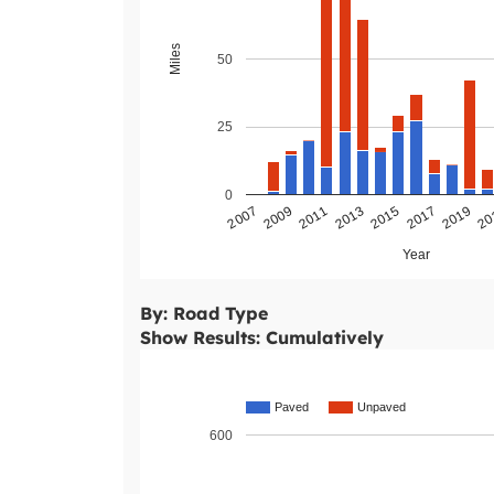
Miles
50
25
0
2011
2009
2007
20
2019
2017
2015
2013
Year
By: Road Type
Show Results: Cumulatively
Paved
Unpaved
600