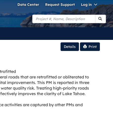
Toggle
Data Center
Request Support
Log in
Dropdo
Search
Details
Print
rofitted
ral roads that are retrofitted or obliterated to
tal improvements. This PM is reported in three
water quality risk. Treating high-priority roads
ectively improves the clarity of Lake Tahoe.
activities are captured by other PMs and