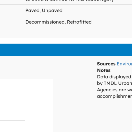
Paved, Unpaved
Decommissioned, Retrofitted
Sources
Envir
Notes
Data displayed
by TMDL Urban
Agencies are wo
accomplishmen