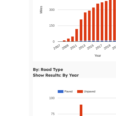
Miles
300
150
0
2011
2009
2007
20
2019
2017
2015
2013
Year
By: Road Type
Show Results: By Year
Paved
Unpaved
100
75