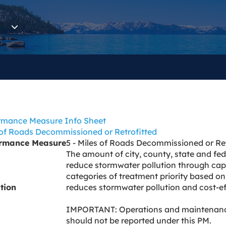
rmance Measure Info Sheet
 of Roads Decommissioned or Retrofitted
ormance Measure
5 - Miles of Roads Decommissioned or Ret
The amount of city, county, state and fede
reduce stormwater pollution through capi
categories of treatment priority based on 
ition
reduces stormwater pollution and cost-eff
IMPORTANT: Operations and maintenance 
should not be reported under this PM.