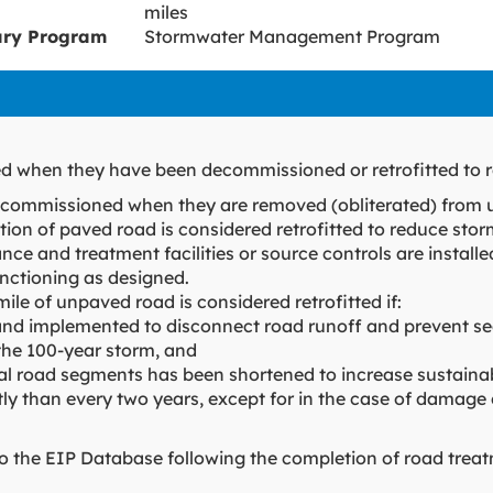
miles
ary Program
Stormwater Management Program
d when they have been decommissioned or retrofitted to r
ecommissioned when they are removed (obliterated) from 
tion of paved road is considered retrofitted to reduce storm
ance and treatment facilities or source controls are installe
nctioning as designed.
mile of unpaved road is considered retrofitted if:
d implemented to disconnect road runoff and prevent sed
the 100-year storm, and
ual road segments has been shortened to increase sustainab
y than every two years, except for in the case of damage
nto the EIP Database following the completion of road tre