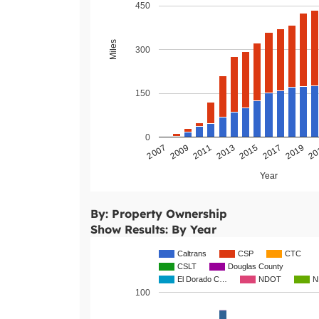
450
Miles
300
150
0
2011
2009
2007
20
2019
2017
2015
2013
Year
By: Property Ownership
Show Results: By Year
Caltrans
CSP
CTC
CSLT
Douglas County
El Dorado C…
NDOT
N
100