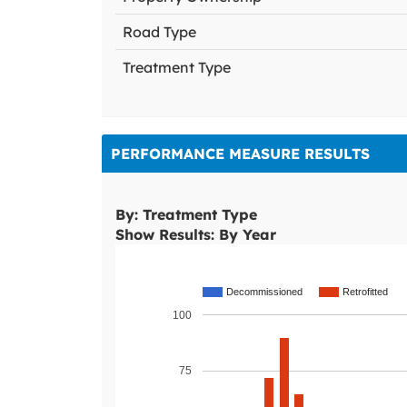
Road Type
Treatment Type
PERFORMANCE MEASURE RESULTS
By: Treatment Type
Show Results: By Year
Decommissioned
Retrofitted
100
75