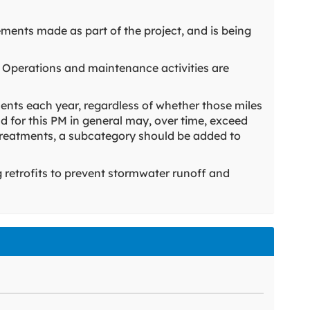
ements made as part of the project, and is being
 Operations and maintenance activities are
ents each year, regardless of whether those miles
d for this PM in general may, over time, exceed
nt treatments, a subcategory should be added to
g retrofits to prevent stormwater runoff and