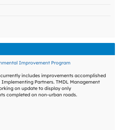
onmental Improvement Program
 currently includes improvements accomplished
 Implementing Partners. TMDL Management
rking on update to display only
ts completed on non-urban roads.