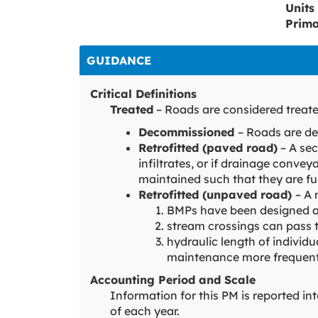
Units
Prim
GUIDANCE
Critical Definitions
Treated
– Roads are considered treate
Decommissioned
– Roads are d
Retrofitted (paved road)
– A sec
infiltrates, or if drainage convey
maintained such that they are fu
Retrofitted (unpaved road)
– A 
BMPs have been designed an
stream crossings can pass 
hydraulic length of individ
maintenance more frequentl
Accounting Period and Scale
Information for this PM is reported i
of each year.