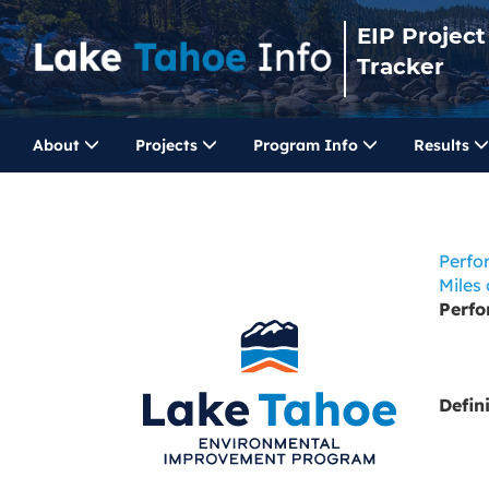
EIP Project
Tracker
About
Projects
Program Info
Results
Perfo
Miles
Perf
Defin