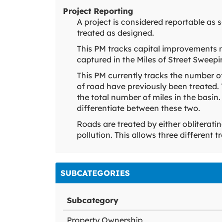
Project Reporting
A project is considered reportable as
treated as designed.
This PM tracks capital improvements 
captured in the Miles of Street Sweep
This PM currently tracks the number o
of road have previously been treated.
the total number of miles in the basin.
differentiate between these two.
Roads are treated by either obliterati
pollution. This allows three different
SUBCATEGORIES
Subcategory
Property Ownership