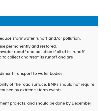
educe stormwater runoff and/or pollution.
use permanently and restored.
water runoff and pollution if all of its runoff
d to collect and treat its runoff and are
iment transport to water bodies,
ility of the road surface. BMPs should not require
 caused by extreme storm events.
atment projects, and should be done by December