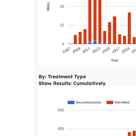
Miles
50
25
0
2011
2009
2007
20
2019
2017
2015
2013
Year
By: Treatment Type
Show Results: Cumulatively
Decommissioned
Retrofitted
600
450