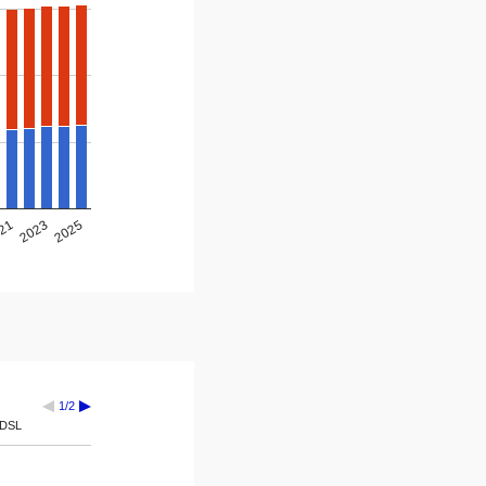
2025
2023
21
1/2
DSL