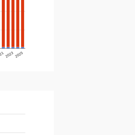
2025
2023
21