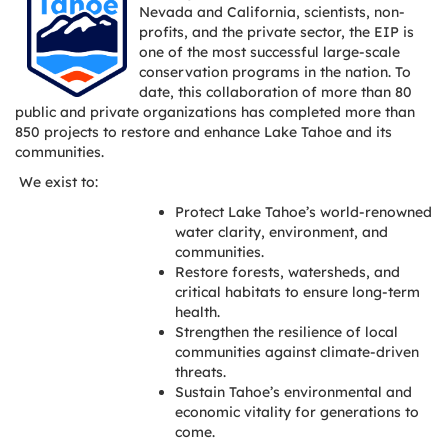
Nevada and California, scientists, non-
profits, and the private sector, the EIP is
one of the most successful large-scale
conservation programs in the nation. To
date, this collaboration of more than 80
public and private organizations has completed more than
850 projects to restore and enhance Lake Tahoe and its
communities.
We exist to:
Protect Lake Tahoe’s world-renowned
water clarity, environment, and
communities.
Restore forests, watersheds, and
critical habitats to ensure long-term
health.
Strengthen the resilience of local
communities against climate-driven
threats.
Sustain Tahoe’s environmental and
economic vitality for generations to
come.