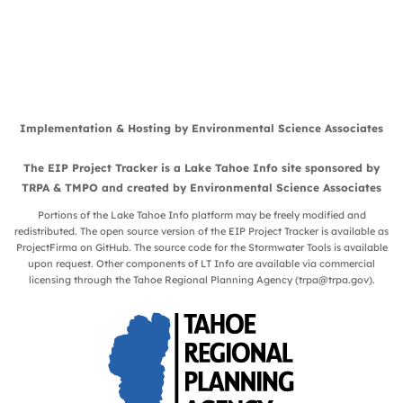
Implementation & Hosting by
Environmental Science Associates
The EIP Project Tracker is a
Lake Tahoe Info
site sponsored by
TRPA
&
TMPO
and created by
Environmental Science Associates
Portions of the Lake Tahoe Info platform may be freely modified and
redistributed. The open source version of the EIP Project Tracker is available as
ProjectFirma
on
GitHub
. The source code for the Stormwater Tools is available
upon request. Other components of LT Info are available via commercial
licensing through the Tahoe Regional Planning Agency (
trpa@trpa.gov
).