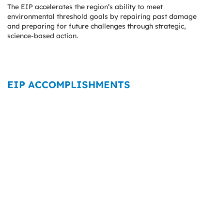
The EIP accelerates the region’s ability to meet
environmental threshold goals by repairing past damage
and preparing for future challenges through strategic,
science-based action.
EIP ACCOMPLISHMENTS