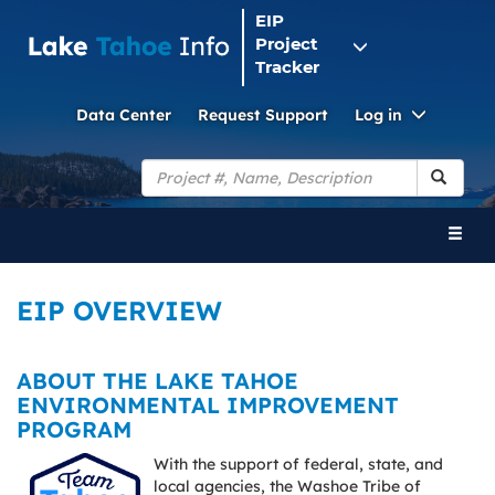
EIP
Project
Tracker
Toggle
Data Center
Request Support
Log in
Dropdo
Search
Toggl
naviga
EIP OVERVIEW
ABOUT THE LAKE TAHOE
ENVIRONMENTAL IMPROVEMENT
PROGRAM
With the support of federal, state, and
local agencies, the Washoe Tribe of