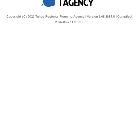
Copyright (C) 2026
Tahoe Regional Planning Agency
| Version 1.48.2689.0 | Compiled
2026-03-27 17:01:51