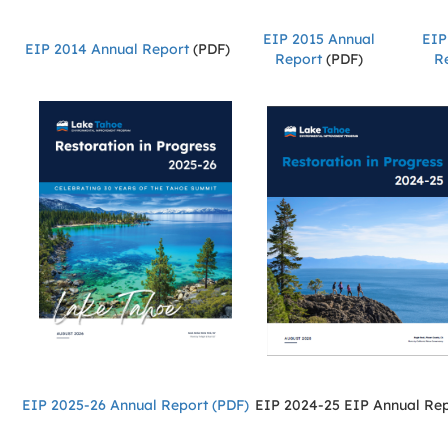
EIP 2015 Annual
EIP
EIP 2014 Annual Report
(PDF)
Report
(PDF)
R
EIP 2025-26 Annual Report (PDF)
EIP 2024-25 EIP Annual Re