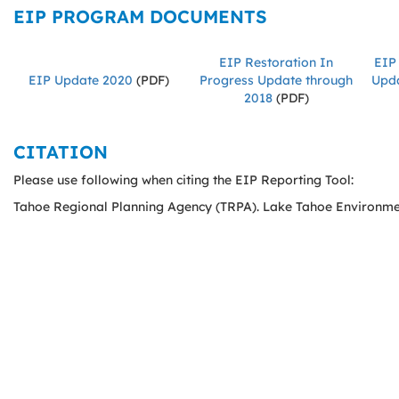
EIP PROGRAM DOCUMENTS
EIP Restoration In
EIP 
EIP Update 2020
(PDF)
Progress Update through
Upda
2018
(PDF)
CITATION
Please use following when citing the EIP Reporting Tool:
Tahoe Regional Planning Agency (TRPA). Lake Tahoe Environme