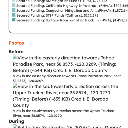
Secured Funding: AQ Mitigation Funds (TRPA), $274,783
Secured Funding: California Highway Infrastruc... (FHWA), $702,86
Secured Funding: Congestion Mitigation and Air... (FHWA), $1,872,6
Secured Funding: STIP Funds (Caltrans), $272,872
Secured Funding: Surface Transportation Block ... (FHWA), $1,453,5
Photos
Before
View in the easterly direction towards Tahoe Paradise Park, near
38.8573, -120.0269.
View in the southwesterly direction across the Upper Truckee
River, near 38.8574, -120.0270.
During