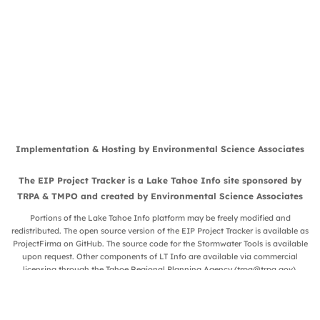
Implementation & Hosting by
Environmental Science Associates
The EIP Project Tracker is a
Lake Tahoe Info
site sponsored by
TRPA
&
TMPO
and created by
Environmental Science Associates
Portions of the Lake Tahoe Info platform may be freely modified and
redistributed. The open source version of the EIP Project Tracker is available as
ProjectFirma
on
GitHub
. The source code for the Stormwater Tools is available
upon request. Other components of LT Info are available via commercial
licensing through the Tahoe Regional Planning Agency (
trpa@trpa.gov
).