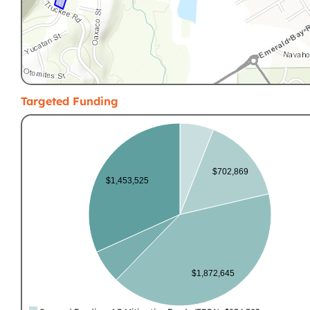
Targeted Funding
$702,869
$1,453,525
$1,872,645