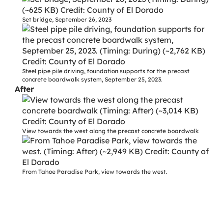
Set bridge, September 26, 2023
Steel pipe pile driving, foundation supports for the precast
concrete boardwalk system, September 25, 2023.
After
View towards the west along the precast concrete boardwalk
From Tahoe Paradise Park, view towards the west.