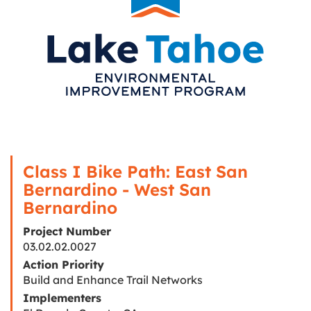
Class I Bike Path: East San
Bernardino - West San
Bernardino
Project Number
03.02.02.0027
Action Priority
Build and Enhance Trail Networks
Implementers