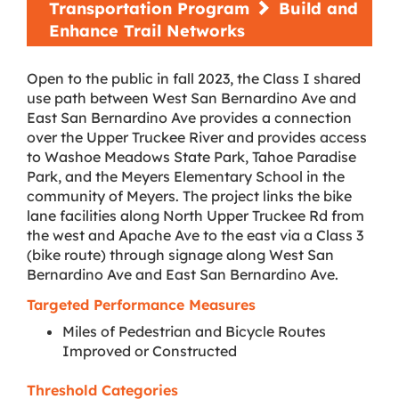
Transportation Program
Build and
Enhance Trail Networks
Open to the public in fall 2023, the Class I shared
use path between West San Bernardino Ave and
East San Bernardino Ave provides a connection
over the Upper Truckee River and provides access
to Washoe Meadows State Park, Tahoe Paradise
Park, and the Meyers Elementary School in the
community of Meyers. The project links the bike
lane facilities along North Upper Truckee Rd from
the west and Apache Ave to the east via a Class 3
(bike route) through signage along West San
Bernardino Ave and East San Bernardino Ave.
Targeted Performance Measures
Miles of Pedestrian and Bicycle Routes
Improved or Constructed
Threshold Categories