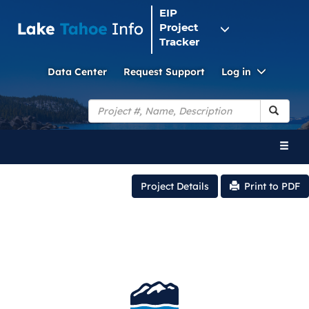
EIP
Project
Tracker
Toggle
Data Center
Request Support
Log in
Dropdo
Search
Toggl
naviga
Project Details
Print to PDF