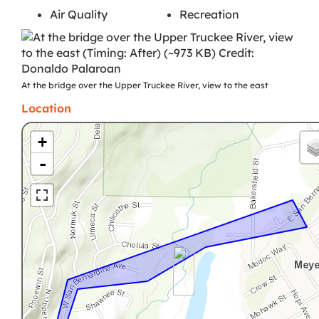
Air Quality
Recreation
At the bridge over the Upper Truckee River, view to the east
Location
+
-