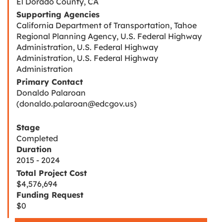
El Dorado County, CA
Supporting Agencies
California Department of Transportation, Tahoe
Regional Planning Agency, U.S. Federal Highway
Administration, U.S. Federal Highway
Administration, U.S. Federal Highway
Administration
Primary Contact
Donaldo Palaroan
(donaldo.palaroan@edcgov.us)
Stage
Completed
Duration
2015 - 2024
Total Project Cost
$4,576,694
Funding Request
$0